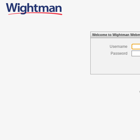
Welcome to Wightman Webm
Username
Password